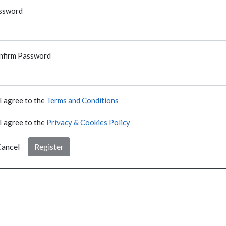
ssword
nfirm Password
I agree to the
Terms and Conditions
I agree to the
Privacy & Cookies Policy
ancel