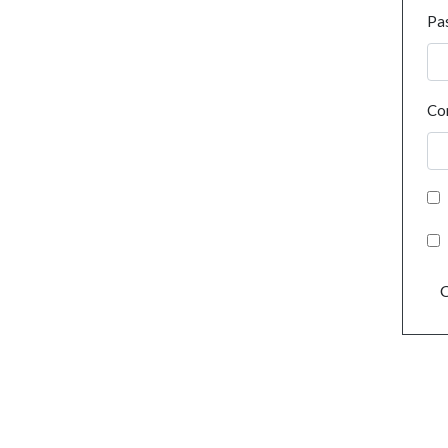
Pa
Co
C