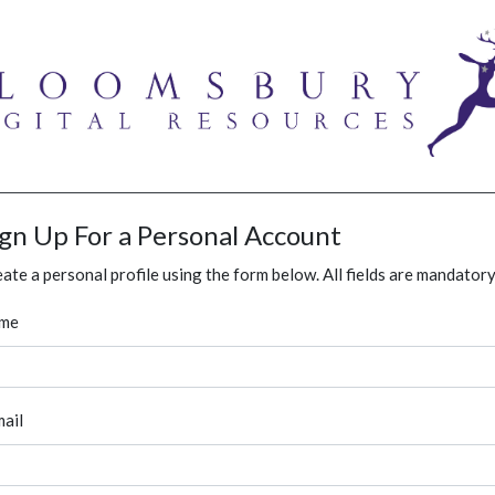
ign Up For a Personal Account
ate a personal profile using the form below. All fields are mandatory
me
ail