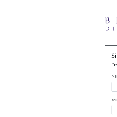
S
Cre
Na
E-m