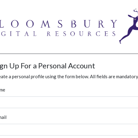
ign Up For a Personal Account
ate a personal profile using the form below. All fields are mandatory
me
ail