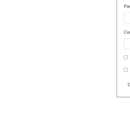
Pa
Co
C