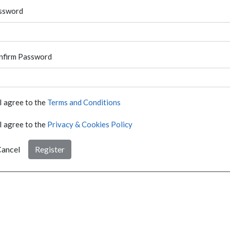
ssword
nfirm Password
I agree to the
Terms and Conditions
I agree to the
Privacy & Cookies Policy
ancel