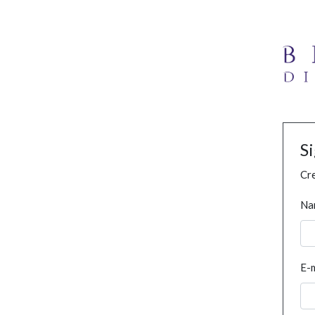
S
Cre
Na
E-m