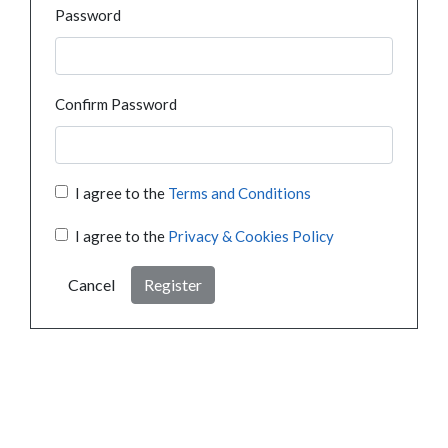
Password
Confirm Password
I agree to the
Terms and Conditions
I agree to the
Privacy & Cookies Policy
Cancel