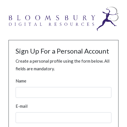
Sign Up For a Personal Account
Create a personal profile using the form below. All
fields are mandatory.
Name
E-mail