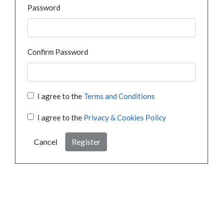
Password
Confirm Password
I agree to the
Terms and Conditions
I agree to the
Privacy & Cookies Policy
Cancel