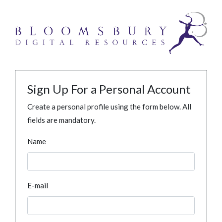
Sign Up For a Personal Account
Create a personal profile using the form below. All
fields are mandatory.
Name
E-mail