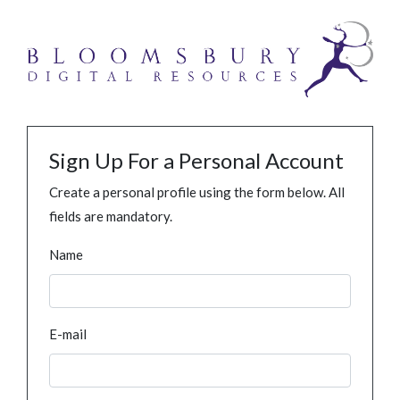
Sign Up For a Personal Account
Create a personal profile using the form below. All
fields are mandatory.
Name
E-mail