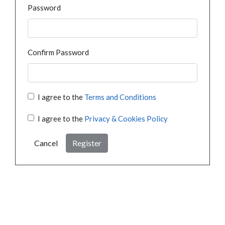
Password
Confirm Password
I agree to the
Terms and Conditions
I agree to the
Privacy & Cookies Policy
Cancel