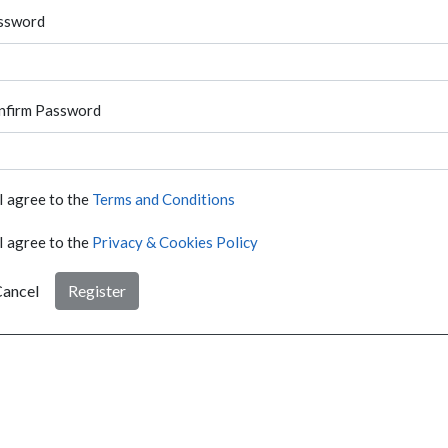
ssword
nfirm Password
I agree to the
Terms and Conditions
I agree to the
Privacy & Cookies Policy
ancel