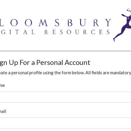
ign Up For a Personal Account
ate a personal profile using the form below. All fields are mandatory
me
ail