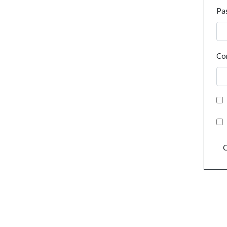
Pa
Co
C