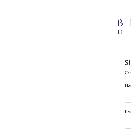
S
Cre
Na
E-m