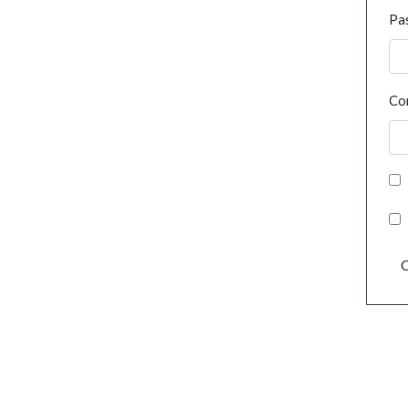
Pa
Co
C