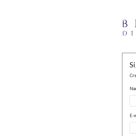
S
Cre
Na
E-m