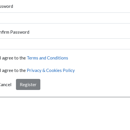
ssword
nfirm Password
I agree to the
Terms and Conditions
I agree to the
Privacy & Cookies Policy
ancel