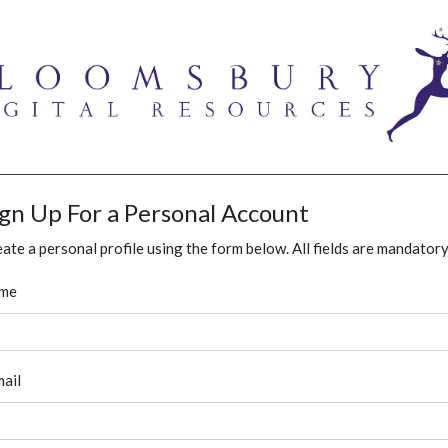
ign Up For a Personal Account
ate a personal profile using the form below. All fields are mandatory
me
ail