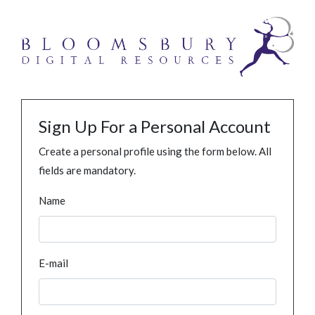
Sign Up For a Personal Account
Create a personal profile using the form below. All
fields are mandatory.
Name
E-mail