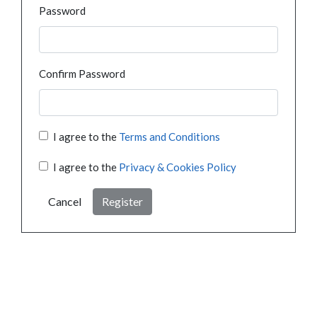
Password
Confirm Password
I agree to the
Terms and Conditions
I agree to the
Privacy & Cookies Policy
Cancel