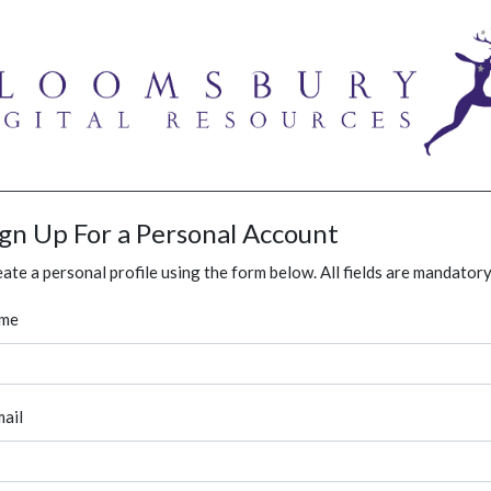
ign Up For a Personal Account
ate a personal profile using the form below. All fields are mandatory
me
ail