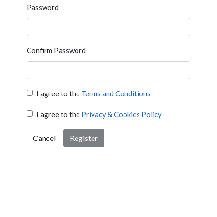
Password
Confirm Password
I agree to the
Terms and Conditions
I agree to the
Privacy & Cookies Policy
Cancel