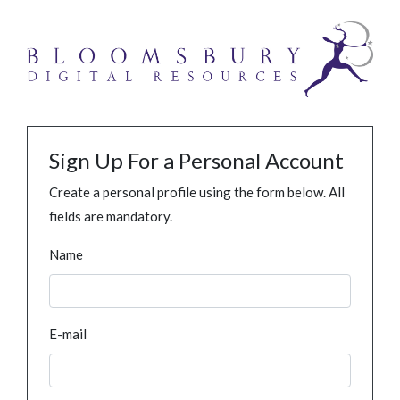
Sign Up For a Personal Account
Create a personal profile using the form below. All
fields are mandatory.
Name
E-mail