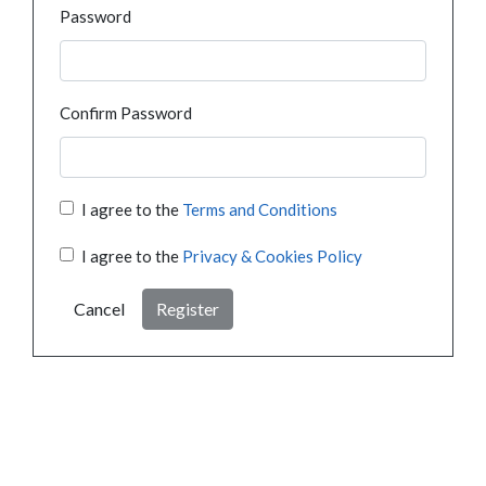
Password
Confirm Password
I agree to the
Terms and Conditions
I agree to the
Privacy & Cookies Policy
Cancel