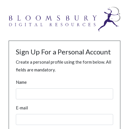
Sign Up For a Personal Account
Create a personal profile using the form below. All
fields are mandatory.
Name
E-mail