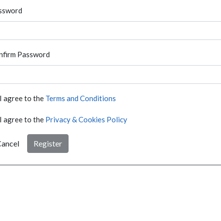
ssword
nfirm Password
I agree to the
Terms and Conditions
I agree to the
Privacy & Cookies Policy
ancel