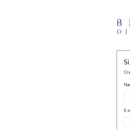
S
Cre
Na
E-m