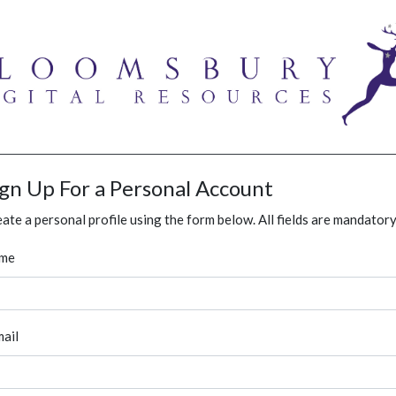
ign Up For a Personal Account
ate a personal profile using the form below. All fields are mandatory
me
ail