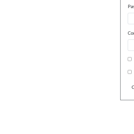
Pa
Co
C