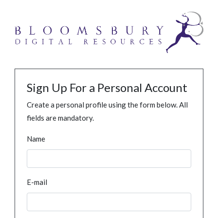
Sign Up For a Personal Account
Create a personal profile using the form below. All
fields are mandatory.
Name
E-mail