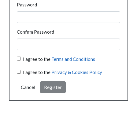
Password
Confirm Password
I agree to the
Terms and Conditions
I agree to the
Privacy & Cookies Policy
Cancel