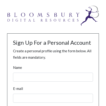
Sign Up For a Personal Account
Create a personal profile using the form below. All
fields are mandatory.
Name
E-mail