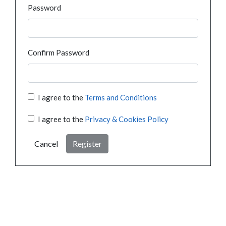
Password
Confirm Password
I agree to the
Terms and Conditions
I agree to the
Privacy & Cookies Policy
Cancel