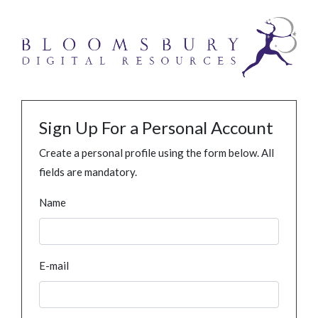
Sign Up For a Personal Account
Create a personal profile using the form below. All
fields are mandatory.
Name
E-mail