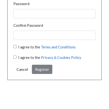
Password
Confirm Password
I agree to the
Terms and Conditions
I agree to the
Privacy & Cookies Policy
Cancel