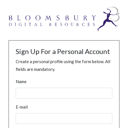
Sign Up For a Personal Account
Create a personal profile using the form below. All
fields are mandatory.
Name
E-mail