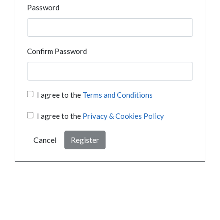
Password
Confirm Password
I agree to the
Terms and Conditions
I agree to the
Privacy & Cookies Policy
Cancel