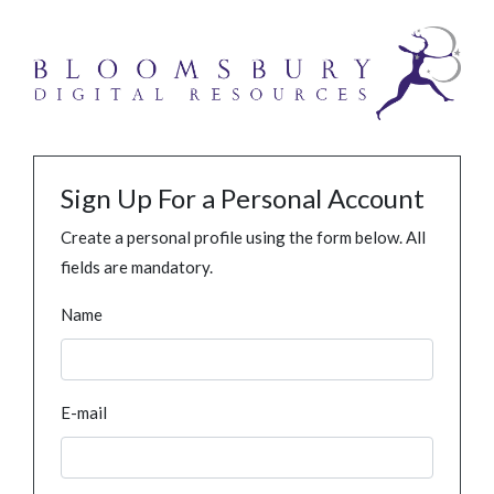
Sign Up For a Personal Account
Create a personal profile using the form below. All
fields are mandatory.
Name
E-mail