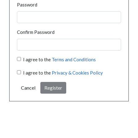
Password
Confirm Password
I agree to the
Terms and Conditions
I agree to the
Privacy & Cookies Policy
Cancel