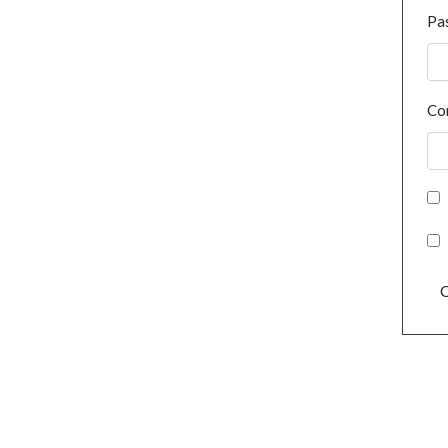
Pa
Co
C