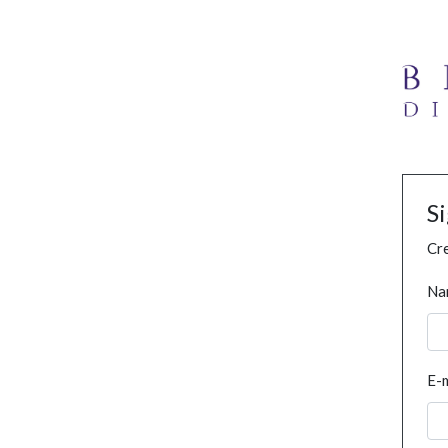
S
Cre
Na
E-m