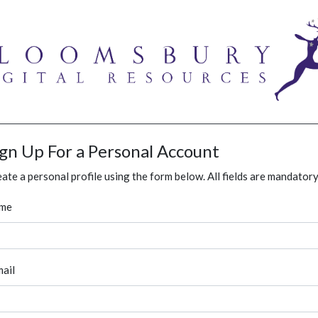
ign Up For a Personal Account
ate a personal profile using the form below. All fields are mandatory
me
ail