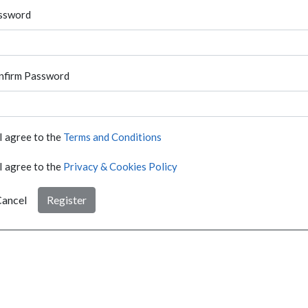
ssword
nfirm Password
I agree to the
Terms and Conditions
I agree to the
Privacy & Cookies Policy
ancel