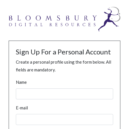
Sign Up For a Personal Account
Create a personal profile using the form below. All
fields are mandatory.
Name
E-mail