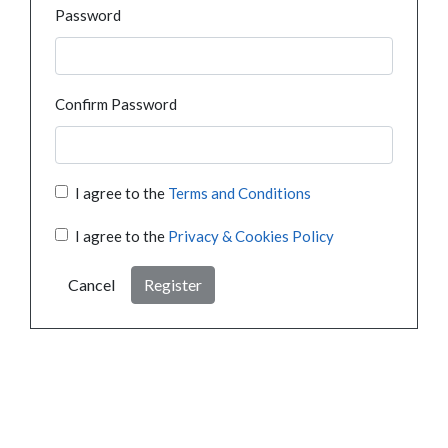
Password
Confirm Password
I agree to the
Terms and Conditions
I agree to the
Privacy & Cookies Policy
Cancel