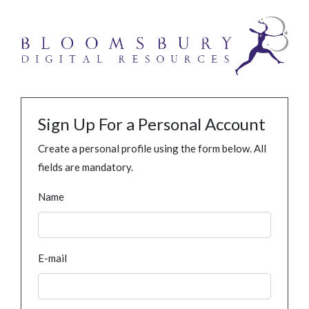
Sign Up For a Personal Account
Create a personal profile using the form below. All
fields are mandatory.
Name
E-mail