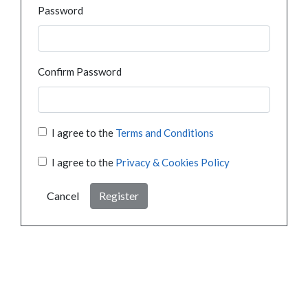
Password
Confirm Password
I agree to the
Terms and Conditions
I agree to the
Privacy & Cookies Policy
Cancel