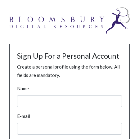
Sign Up For a Personal Account
Create a personal profile using the form below. All
fields are mandatory.
Name
E-mail