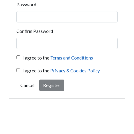
Password
Confirm Password
I agree to the
Terms and Conditions
I agree to the
Privacy & Cookies Policy
Cancel