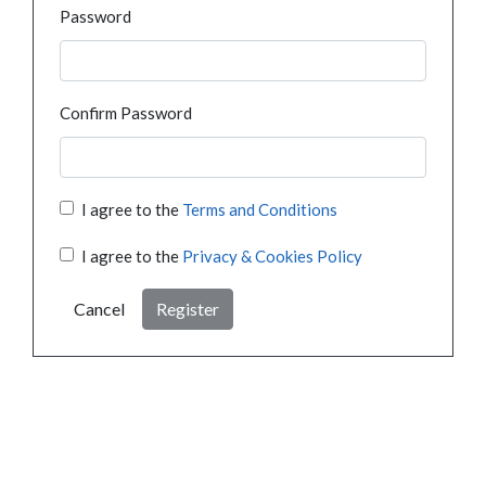
Password
Confirm Password
I agree to the
Terms and Conditions
I agree to the
Privacy & Cookies Policy
Cancel