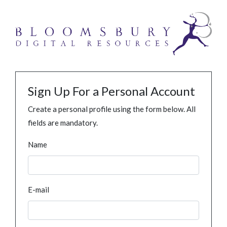
Sign Up For a Personal Account
Create a personal profile using the form below. All
fields are mandatory.
Name
E-mail