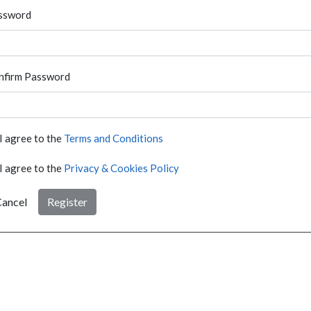
ssword
nfirm Password
I agree to the
Terms and Conditions
I agree to the
Privacy & Cookies Policy
ancel