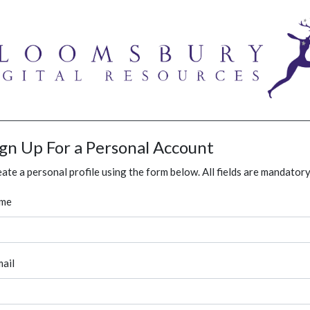
ign Up For a Personal Account
ate a personal profile using the form below. All fields are mandatory
me
ail