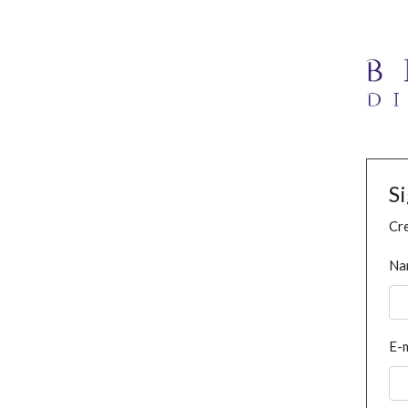
S
Cre
Na
E-m