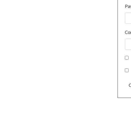
Pa
Co
C