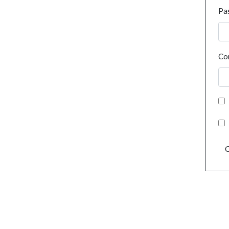
Pa
Co
C