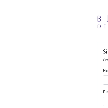
S
Cre
Na
E-m