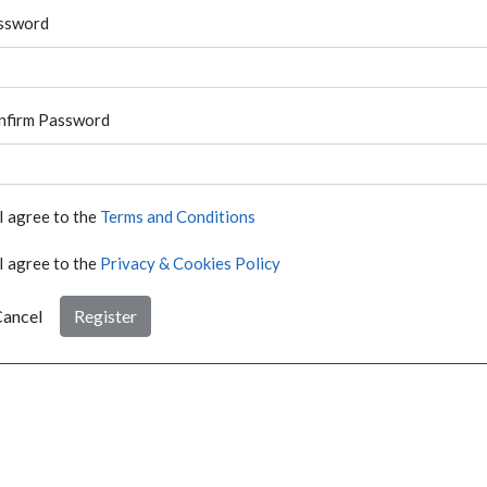
ssword
nfirm Password
I agree to the
Terms and Conditions
I agree to the
Privacy & Cookies Policy
ancel