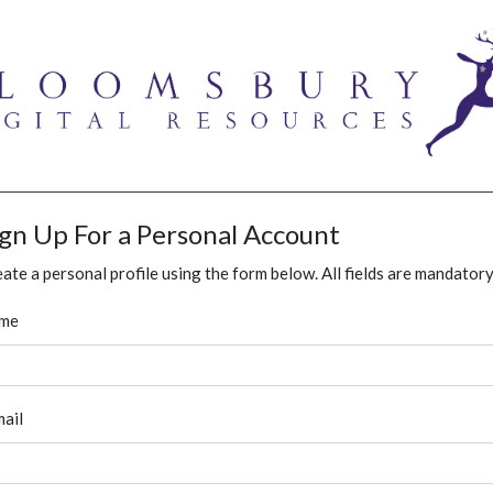
ign Up For a Personal Account
ate a personal profile using the form below. All fields are mandatory
me
ail