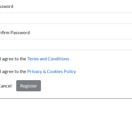
ssword
nfirm Password
I agree to the
Terms and Conditions
I agree to the
Privacy & Cookies Policy
ancel