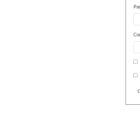
Pa
Co
C