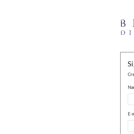
S
Cre
Na
E-m