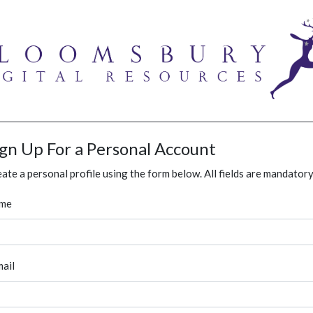
ign Up For a Personal Account
ate a personal profile using the form below. All fields are mandatory
me
ail