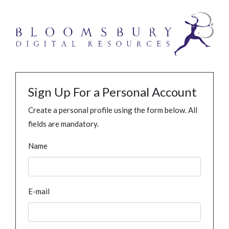
Sign Up For a Personal Account
Create a personal profile using the form below. All
fields are mandatory.
Name
E-mail