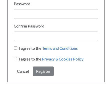
Password
Confirm Password
I agree to the
Terms and Conditions
I agree to the
Privacy & Cookies Policy
Cancel