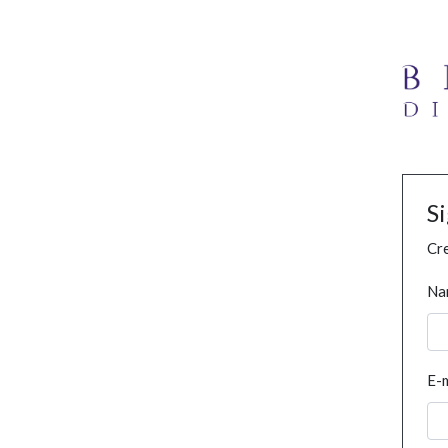
S
Cre
Na
E-m