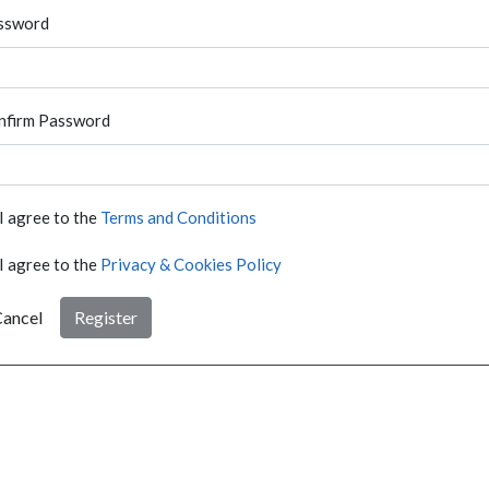
ssword
nfirm Password
I agree to the
Terms and Conditions
I agree to the
Privacy & Cookies Policy
ancel