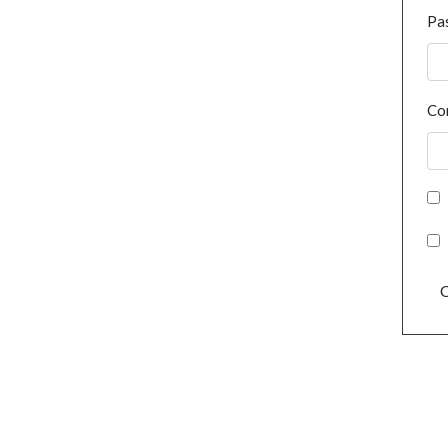
Pa
Co
C