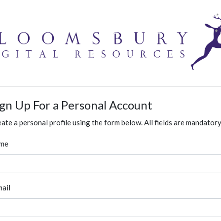
ign Up For a Personal Account
ate a personal profile using the form below. All fields are mandatory
me
ail