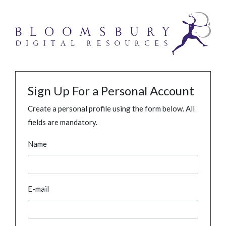
Sign Up For a Personal Account
Create a personal profile using the form below. All
fields are mandatory.
Name
E-mail