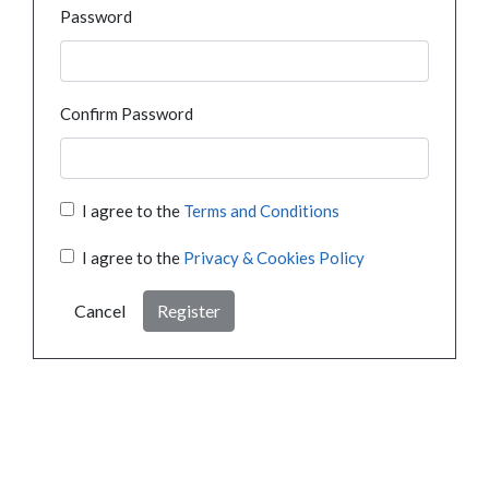
Password
Confirm Password
I agree to the
Terms and Conditions
I agree to the
Privacy & Cookies Policy
Cancel