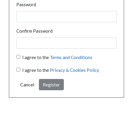
Password
Confirm Password
I agree to the
Terms and Conditions
I agree to the
Privacy & Cookies Policy
Cancel