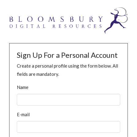
Sign Up For a Personal Account
Create a personal profile using the form below. All
fields are mandatory.
Name
E-mail