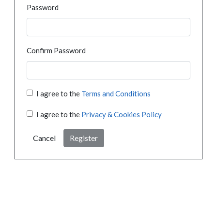
Password
Confirm Password
I agree to the
Terms and Conditions
I agree to the
Privacy & Cookies Policy
Cancel