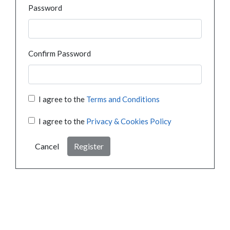
Password
Confirm Password
I agree to the
Terms and Conditions
I agree to the
Privacy & Cookies Policy
Cancel