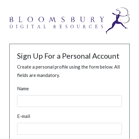
Sign Up For a Personal Account
Create a personal profile using the form below. All
fields are mandatory.
Name
E-mail