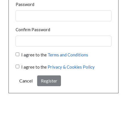
Password
Confirm Password
I agree to the
Terms and Conditions
I agree to the
Privacy & Cookies Policy
Cancel