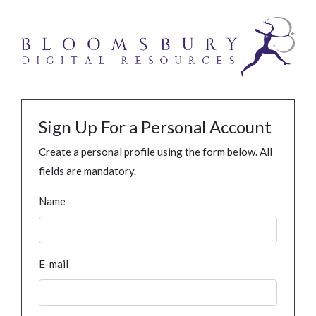
Sign Up For a Personal Account
Create a personal profile using the form below. All
fields are mandatory.
Name
E-mail