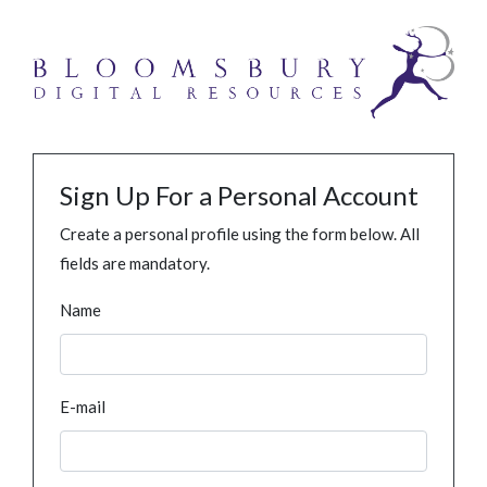
Sign Up For a Personal Account
Create a personal profile using the form below. All
fields are mandatory.
Name
E-mail