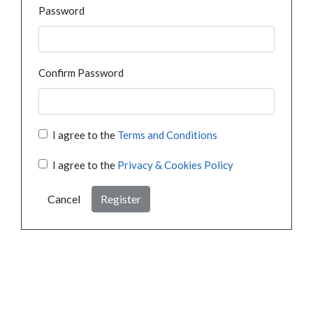
Password
Confirm Password
I agree to the
Terms and Conditions
I agree to the
Privacy & Cookies Policy
Cancel