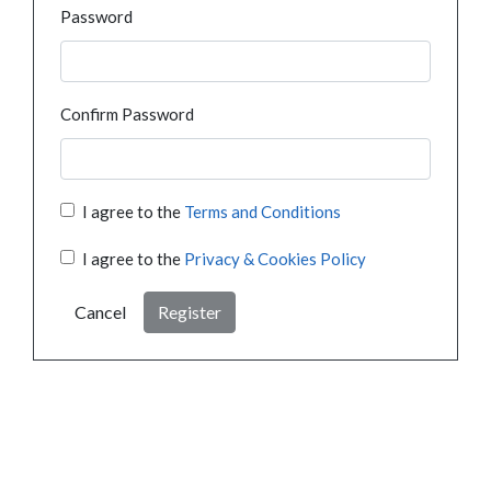
Password
Confirm Password
I agree to the
Terms and Conditions
I agree to the
Privacy & Cookies Policy
Cancel