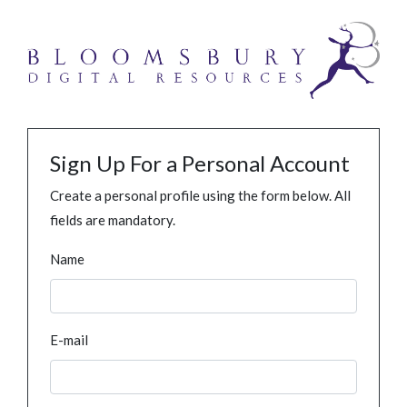
Sign Up For a Personal Account
Create a personal profile using the form below. All
fields are mandatory.
Name
E-mail