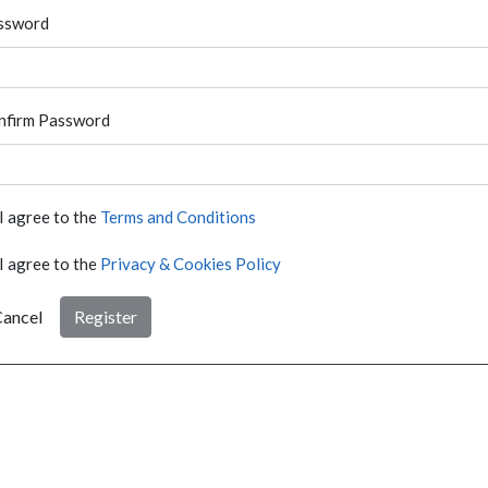
ssword
nfirm Password
I agree to the
Terms and Conditions
I agree to the
Privacy & Cookies Policy
ancel