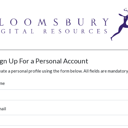
ign Up For a Personal Account
ate a personal profile using the form below. All fields are mandatory
me
ail