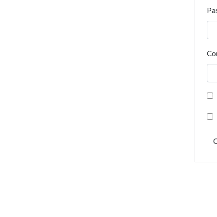
Pa
Co
C