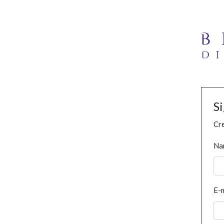
S
Cre
Na
E-m