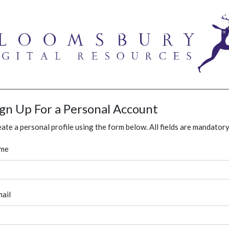
ign Up For a Personal Account
ate a personal profile using the form below. All fields are mandatory
me
ail