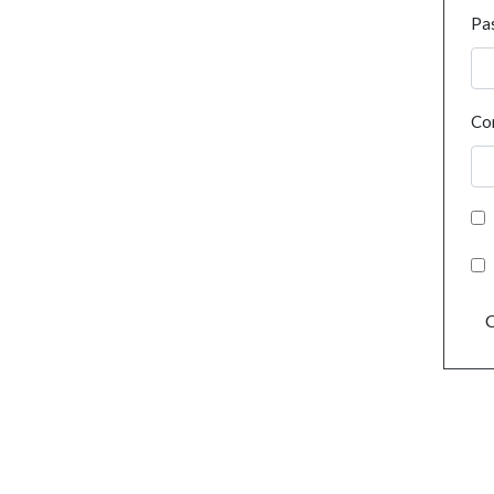
Pa
Co
C