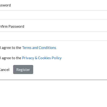
ssword
nfirm Password
I agree to the
Terms and Conditions
I agree to the
Privacy & Cookies Policy
ancel