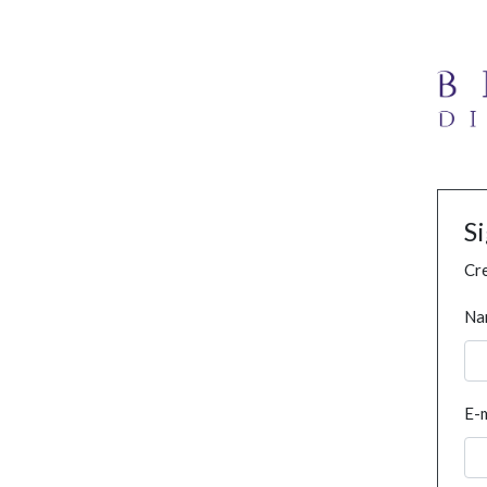
S
Cre
Na
E-m