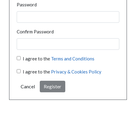
Password
Confirm Password
I agree to the
Terms and Conditions
I agree to the
Privacy & Cookies Policy
Cancel