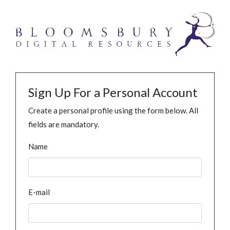
Sign Up For a Personal Account
Create a personal profile using the form below. All
fields are mandatory.
Name
E-mail