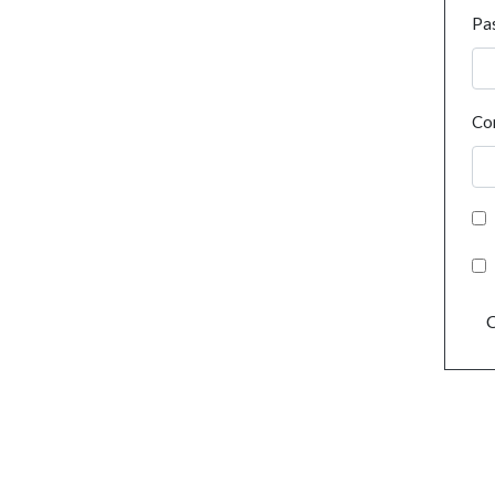
Pa
Co
C