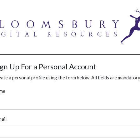
ign Up For a Personal Account
ate a personal profile using the form below. All fields are mandatory
me
ail