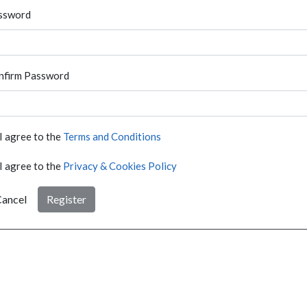
ssword
nfirm Password
I agree to the
Terms and Conditions
I agree to the
Privacy & Cookies Policy
ancel