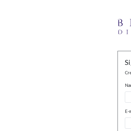
S
Cre
Na
E-m