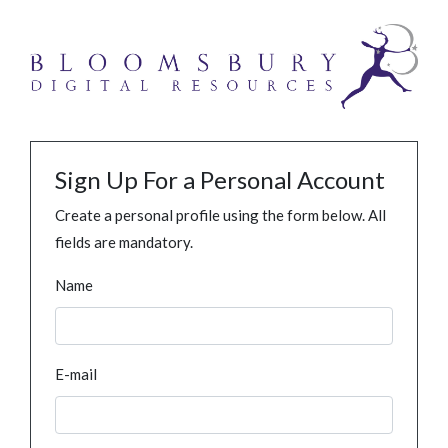
Sign Up For a Personal Account
Create a personal profile using the form below. All
fields are mandatory.
Name
E-mail