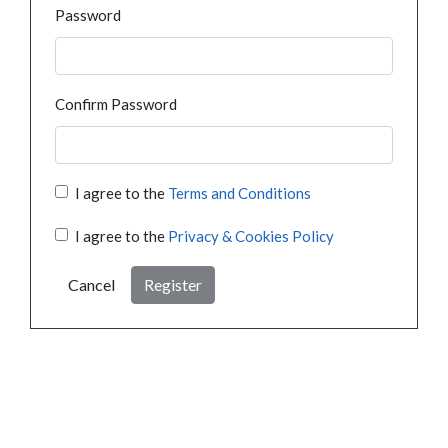
Password
Confirm Password
I agree to the
Terms and Conditions
I agree to the
Privacy & Cookies Policy
Cancel