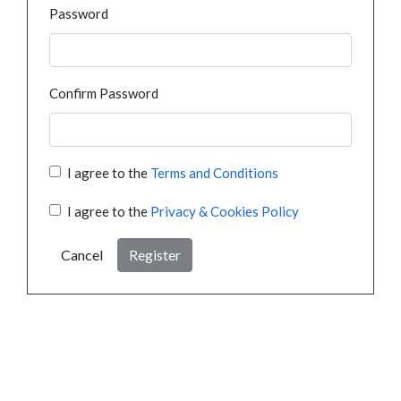
Password
Confirm Password
I agree to the
Terms and Conditions
I agree to the
Privacy & Cookies Policy
Cancel