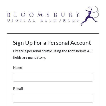
Sign Up For a Personal Account
Create a personal profile using the form below. All
fields are mandatory.
Name
E-mail