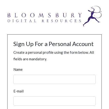
Sign Up For a Personal Account
Create a personal profile using the form below. All
fields are mandatory.
Name
E-mail