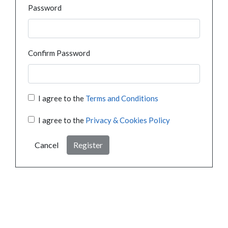
Password
Confirm Password
I agree to the
Terms and Conditions
I agree to the
Privacy & Cookies Policy
Cancel