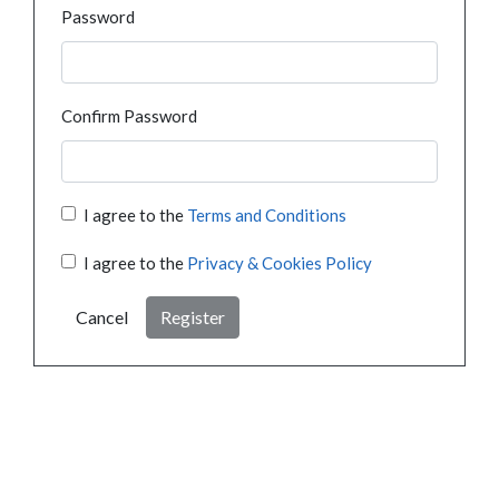
Password
Confirm Password
I agree to the
Terms and Conditions
I agree to the
Privacy & Cookies Policy
Cancel