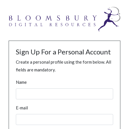
Sign Up For a Personal Account
Create a personal profile using the form below. All
fields are mandatory.
Name
E-mail