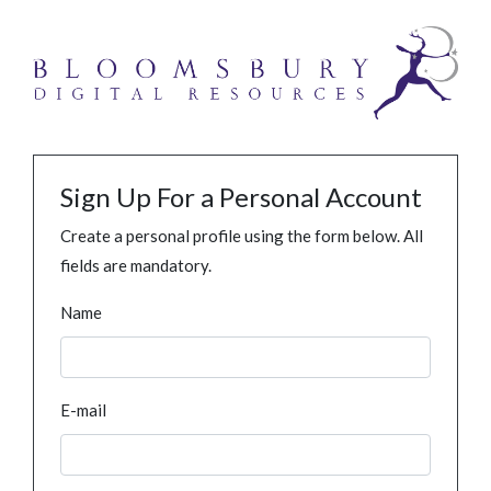
Sign Up For a Personal Account
Create a personal profile using the form below. All
fields are mandatory.
Name
E-mail