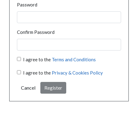
Password
Confirm Password
I agree to the
Terms and Conditions
I agree to the
Privacy & Cookies Policy
Cancel