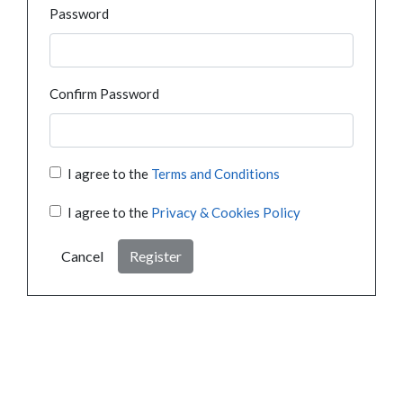
Password
Confirm Password
I agree to the
Terms and Conditions
I agree to the
Privacy & Cookies Policy
Cancel