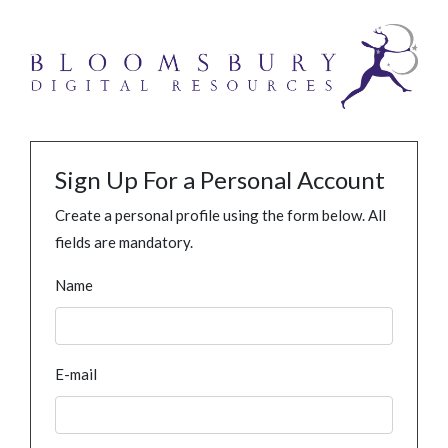
Sign Up For a Personal Account
Create a personal profile using the form below. All
fields are mandatory.
Name
E-mail