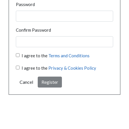
Password
Confirm Password
I agree to the
Terms and Conditions
I agree to the
Privacy & Cookies Policy
Cancel