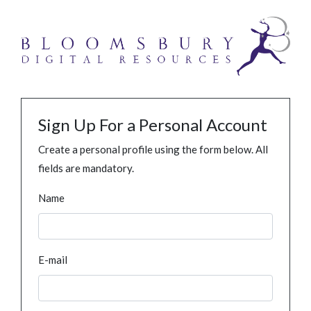
Sign Up For a Personal Account
Create a personal profile using the form below. All
fields are mandatory.
Name
E-mail