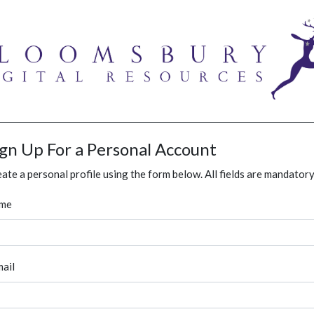
ign Up For a Personal Account
ate a personal profile using the form below. All fields are mandatory
me
ail