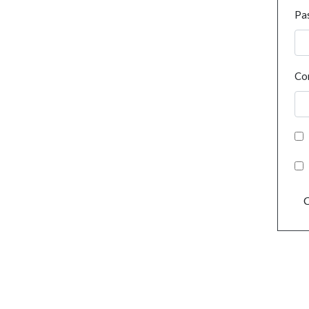
Pa
Co
C