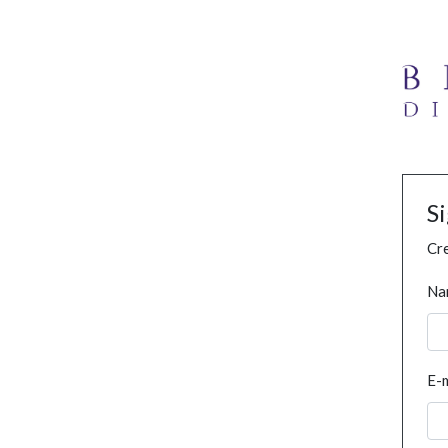
S
Cre
Na
E-m