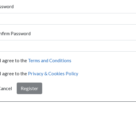
ssword
nfirm Password
I agree to the
Terms and Conditions
I agree to the
Privacy & Cookies Policy
ancel