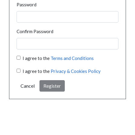
Password
Confirm Password
I agree to the
Terms and Conditions
I agree to the
Privacy & Cookies Policy
Cancel