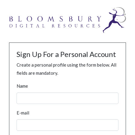
Sign Up For a Personal Account
Create a personal profile using the form below. All
fields are mandatory.
Name
E-mail