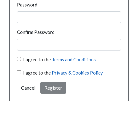
Password
Confirm Password
I agree to the
Terms and Conditions
I agree to the
Privacy & Cookies Policy
Cancel