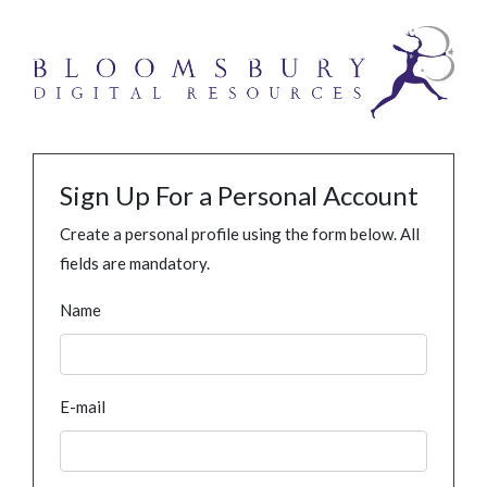
Sign Up For a Personal Account
Create a personal profile using the form below. All
fields are mandatory.
Name
E-mail