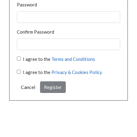
Password
Confirm Password
I agree to the
Terms and Conditions
I agree to the
Privacy & Cookies Policy
Cancel