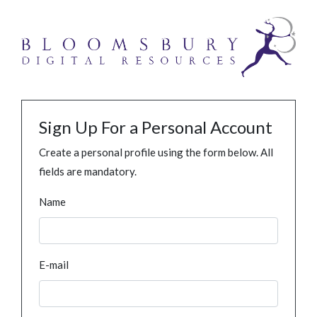
Sign Up For a Personal Account
Create a personal profile using the form below. All
fields are mandatory.
Name
E-mail