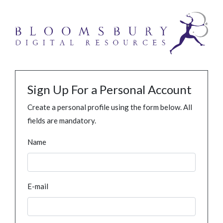
Sign Up For a Personal Account
Create a personal profile using the form below. All
fields are mandatory.
Name
E-mail