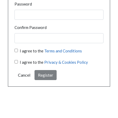
Password
Confirm Password
I agree to the
Terms and Conditions
I agree to the
Privacy & Cookies Policy
Cancel